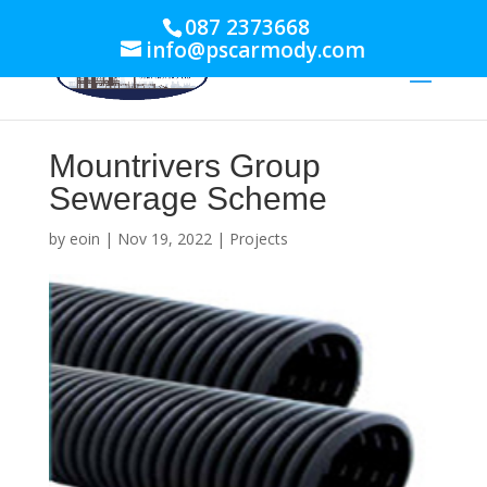
087 2373668
info@pscarmody.com
Mountrivers Group
Sewerage Scheme
by
eoin
|
Nov 19, 2022
|
Projects