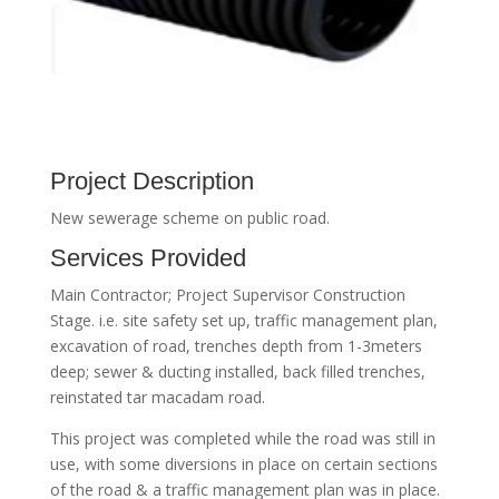
Project Description
New sewerage scheme on public road.
Services Provided
Main Contractor; Project Supervisor Construction
Stage. i.e. site safety set up, traffic management plan,
excavation of road, trenches depth from 1-3meters
deep; sewer & ducting installed, back filled trenches,
reinstated tar macadam road.
This project was completed while the road was still in
use, with some diversions in place on certain sections
of the road & a traffic management plan was in place.