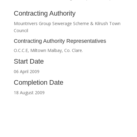
Contracting Authority
Mountrivers Group Sewerage Scheme & Kilrush Town
Council
Contracting Authority Representatives
O.C.C.E, Miltown Malbay, Co. Clare.
Start Date
06 April 2009
Completion Date
18 August 2009